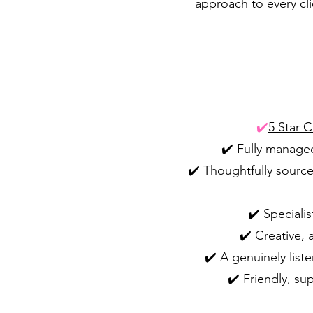
approach to every cli
✔️
5 Star 
✔️ Fully managed
✔️ Thoughtfully source
✔️ Speciali
✔️ Creative, 
✔️ A genuinely list
✔️ Friendly, su