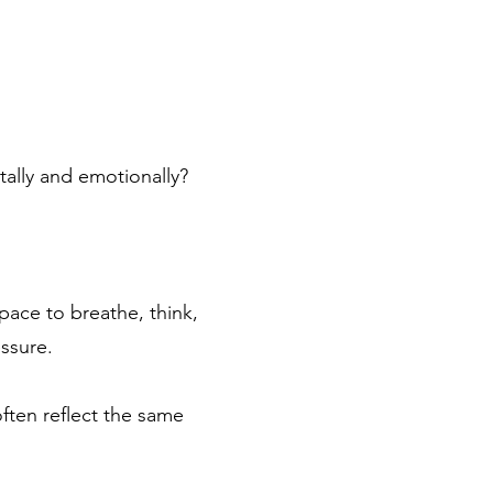
tally and emotionally?
pace to breathe, think,
essure.
ften reflect the same