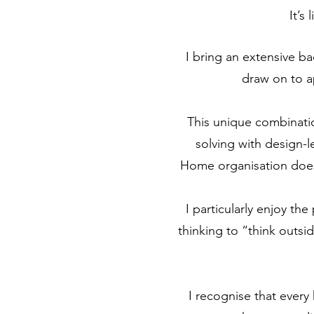
It’s
I bring an extensive ba
draw on to a
This unique combination
solving with design-l
Home organisation doesn
I particularly enjoy th
thinking to “think outsi
I recognise that every