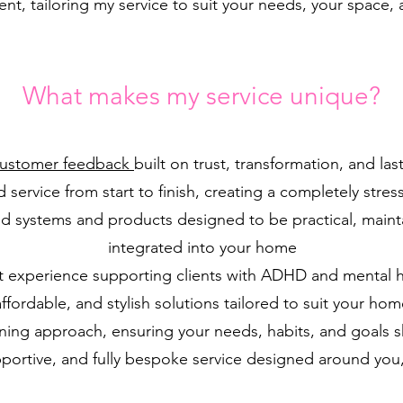
ent, tailoring my service to suit your needs, your space, 
What makes my service unique?
Customer feedback
built on trust, transformation, and las
 service from start to finish, creating a completely stres
d systems and products designed to be practical, mainta
integrated into your home
st experience supporting clients with ADHD and mental 
affordable, and stylish solutions tailored to suit your hom
ening approach, ensuring your needs, habits, and goals 
pportive, and fully bespoke service designed around you