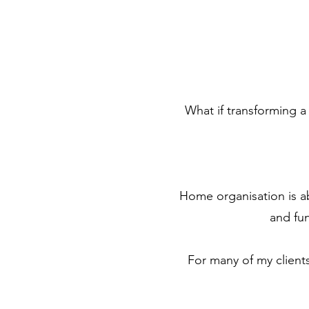
What if transforming a
Home organisation is ab
and fun
For many of my client