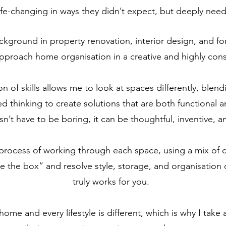
 life-changing in ways they didn’t expect, but deeply nee
ckground in property renovation, interior design, and fo
pproach home organisation in a creative and highly con
 of skills allows me to look at spaces differently, blend
ed thinking to create solutions that are both functional an
’t have to be boring, it can be thoughtful, inventive, a
e process of working through each space, using a mix of cr
de the box” and resolve style, storage, and organisation 
truly works for you.
 home and every lifestyle is different, which is why I tak