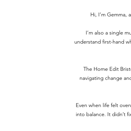
Hi, I’m Gemma, a 
I’m also a single m
understand first-hand wha
The Home Edit Bristo
navigating change and
Even when life felt ov
into balance. It didn’t 