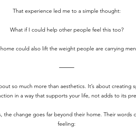
That experience led me to a simple thought:
What if I could help other people feel this too?
 home could also lift the weight people are carrying men
⸻
out so much more than aesthetics. It’s about creating s
ction in a way that supports your life, not adds to its pr
s, the change goes far beyond their home. Their words o
feeling: