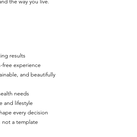
and the way you live.
ting results
s-free experience
inable, and beautifully
health needs
e and lifestyle
shape every decision
, not a template