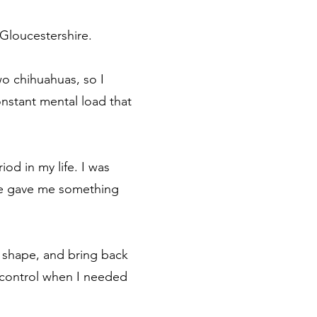
Gloucestershire.
wo chihuahuas, so I
constant mental load that
od in my life. I was
ome gave me something
 shape, and bring back
of control when I needed