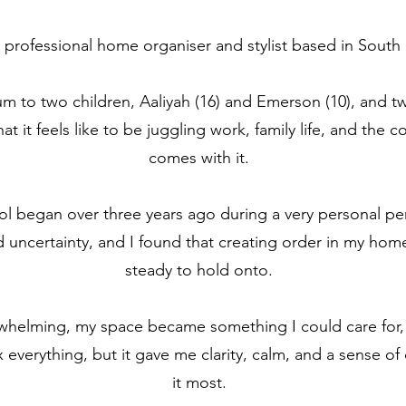
professional home organiser and stylist based in South 
um to two children, Aaliyah (16) and Emerson (10), and t
t it feels like to be juggling work, family life, and the 
comes with it.
l began over three years ago during a very personal peri
 uncertainty, and I found that creating order in my h
steady to hold onto.
erwhelming, my space became something I could care for,
fix everything, but it gave me clarity, calm, and a sense 
it most.