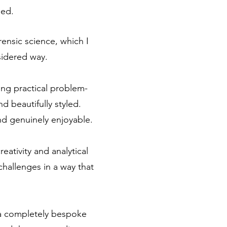
ded.
rensic science, which I
sidered way.
ing practical problem-
d beautifully styled.
nd genuinely enjoyable.
eativity and analytical
challenges in a way that
e a completely bespoke