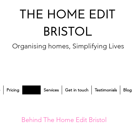
THE HOME EDIT
BRISTOL
Organising homes, Simplifying Lives
e
Pricing
About
Services
Get in touch
Testimonials
Blog
Behind The Home Edit Bristol