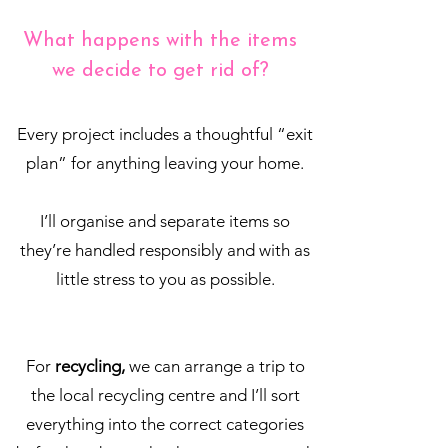
What happens with the items
we decide to get rid of?
Every project includes a thoughtful “exit
plan” for anything leaving your home.
I’ll organise and separate items so
they’re handled responsibly and with as
little stress to you as possible.
For
recycling,
we can arrange a trip to
the local recycling centre and I’ll sort
everything into the correct categories