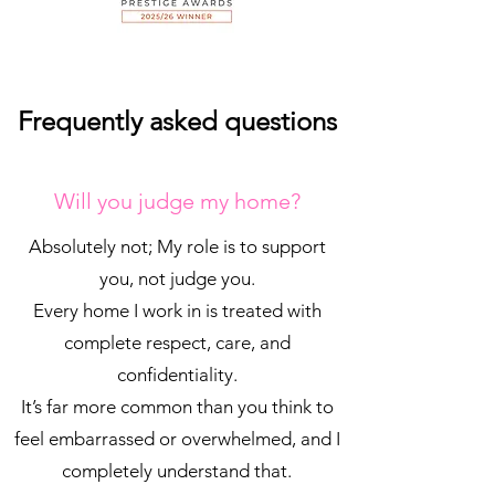
Frequently asked questions
Will you judge my home?
Absolutely not; My role is to support
you, not judge you.
Every home I work in is treated with
complete respect, care, and
confidentiality.
It’s far more common than you think to
feel embarrassed or overwhelmed, and I
completely understand that.