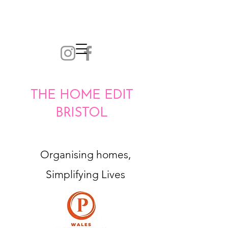
THE HOME EDIT
BRISTOL
Organising homes,
Simplifying Lives