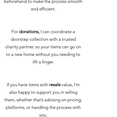
beforehand to make the process smooth
and efficient.
For
donations,
I can coordinate a
doorstep collection with a trusted
charity partner, so your items can go on
to a new home without you needing to
lift a finger.
If you have items with
resale
value, I’m
also happy to support you in selling
them, whether that’s advising on pricing,
platforms, or handling the process with
you.