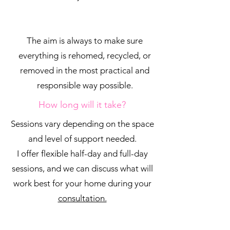
The aim is always to make sure
everything is rehomed, recycled, or
removed in the most practical and
responsible way possible.
How long will it take?
Sessions vary depending on the space
and level of support needed.
I offer flexible half-day and full-day
sessions, and we can discuss what will
work best for your home during your
consultation.