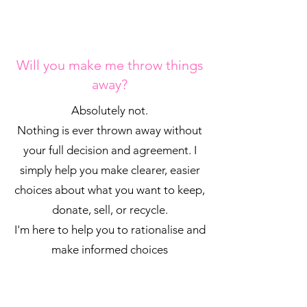
Will you make me throw things
away?
Absolutely not.
Nothing is ever thrown away without
your full decision and agreement. I
simply help you make clearer, easier
choices about what you want to keep,
donate, sell, or recycle.
I'm here to help you to rationalise and
make informed choices