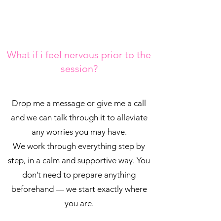
What if i feel nervous prior to the
session?
Drop me a message or give me a call
and we can talk through it to alleviate
any worries you may have.
We work through everything step by
step, in a calm and supportive way. You
don’t need to prepare anything
beforehand — we start exactly where
you are.