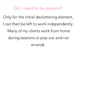
Do I need to be present?
Only for the initial decluttering element,
I can then be left to work independently.
Many of my clients work from home
during sessions or pop out and run
errands
Do I need to buy storage?
No, that's all part of my stress free service.
I carry a wide range of storage solutions with
me and can also source everything needed for
your space.
If you already have suitable items, I will always