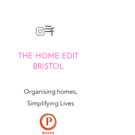
THE HOME EDIT
BRISTOL
Organising homes,
Simplifying Lives