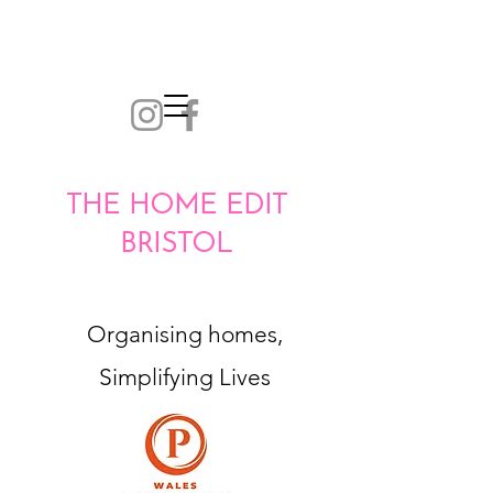
THE HOME EDIT
BRISTOL
Organising homes,
Simplifying Lives