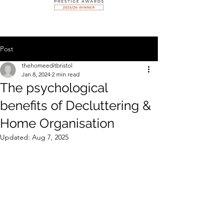
Post
thehomeeditbristol
Jan 8, 2024
2 min read
The psychological
benefits of Decluttering &
Home Organisation
Updated:
Aug 7, 2025