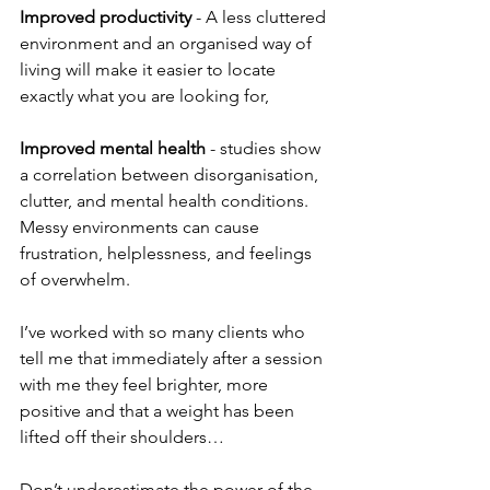
Improved productivity
 - A less cluttered 
environment and an organised way of 
living will make it easier to locate 
exactly what you are looking for,
Improved mental health
 - studies show 
a correlation between disorganisation, 
clutter, and mental health conditions.
Messy environments can cause 
frustration, helplessness, and feelings 
of overwhelm.
I’ve worked with so many clients who 
tell me that immediately after a session 
with me they feel brighter, more 
positive and that a weight has been 
lifted off their shoulders…
Don’t underestimate the power of the 