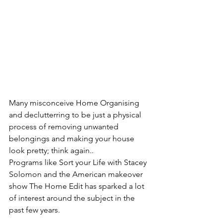
Many misconceive Home Organising 
and declutterring to be just a physical 
process of removing unwanted 
belongings and making your house 
look pretty; think again..
Programs like Sort your Life with Stacey 
Solomon and the American makeover 
show The Home Edit has sparked a lot 
of interest around the subject in the 
past few years.