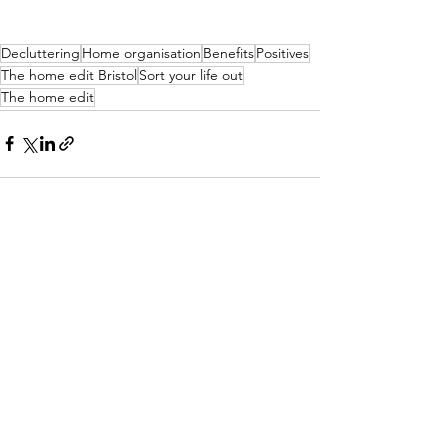
Decluttering
Home organisation
Benefits
Positives
The home edit Bristol
Sort your life out
The home edit
See All
Recent Posts