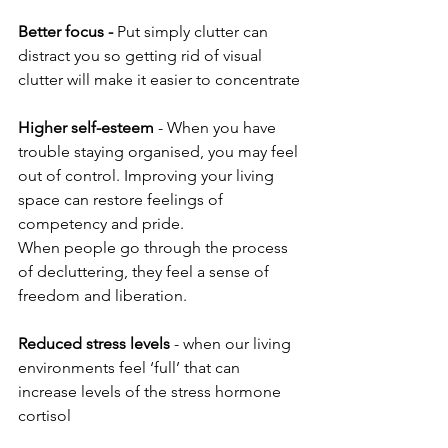
Better focus -
 Put simply clutter can 
distract you so getting rid of visual 
clutter will make it easier to concentrate
Higher self-esteem
 - When you have 
trouble staying organised, you may feel 
out of control. Improving your living 
space can restore feelings of 
competency and pride.
When people go through the process 
of decluttering, they feel a sense of 
freedom and liberation.
Reduced stress levels
 - when our living 
environments feel ‘full’ that can 
increase levels of the stress hormone 
cortisol