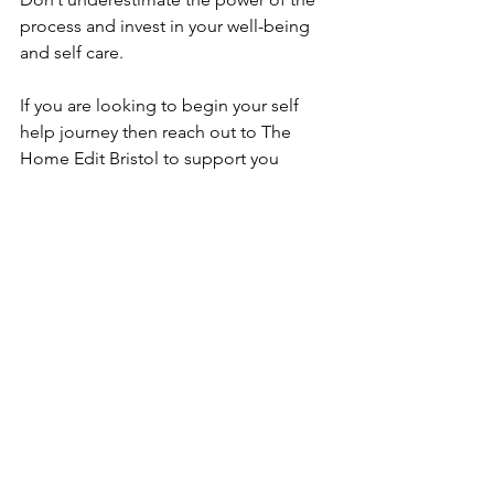
process and invest in your well-being 
and self care.
If you are looking to begin your self 
help journey then reach out to The 
Home Edit Bristol to support you 