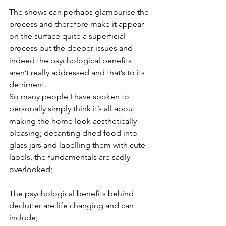
The shows can perhaps glamourise the 
process and therefore make it appear 
on the surface quite a superficial 
process but the deeper issues and 
indeed the psychological benefits 
aren’t really addressed and that’s to its 
detriment.
So many people I have spoken to 
personally simply think it’s all about 
making the home look aesthetically 
pleasing; decanting dried food into 
glass jars and labelling them with cute 
labels, the fundamentals are sadly 
overlooked;
The psychological benefits behind 
declutter are life changing and can 
include;