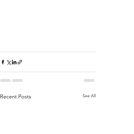
See All
Recent Posts