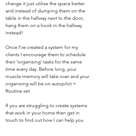
change it just utilise the space better 
and instead of dumping them on the 
table in the hallway next to the door, 
hang them on a hook in the hallway 
instead! 
Once I’ve created a system for my 
clients I encourage them to schedule 
their ‘organising’ tasks for the same 
time every day. Before long, your 
muscle memory will take over and your 
organising will be on autopilot = 
Routine set
If you are struggling to create systems 
that work in your home then get in 
touch to find out how I can help you 