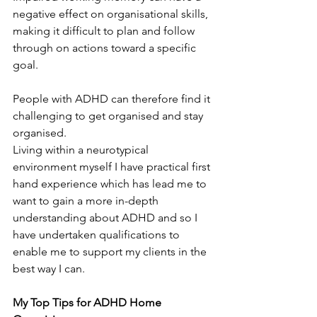
negative effect on organisational skills, 
making it difficult to plan and follow 
through on actions toward a specific 
goal.
People with ADHD can therefore find it 
challenging to get organised and stay 
organised.
Living within a neurotypical 
environment myself I have practical first 
hand experience which has lead me to 
want to gain a more in-depth 
understanding about ADHD and so I 
have undertaken qualifications to 
enable me to support my clients in the 
best way I can.
My Top Tips for ADHD Home 