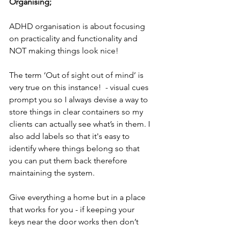
Organising;
ADHD organisation is about focusing 
on practicality and functionality and 
NOT making things look nice! 
The term ‘Out of sight out of mind’ is 
very true on this instance!  - visual cues 
prompt you so I always devise a way to 
store things in clear containers so my 
clients can actually see what’s in them. I 
also add labels so that it's easy to 
identify where things belong so that 
you can put them back therefore 
maintaining the system.
Give everything a home but in a place 
that works for you - if keeping your 
keys near the door works then don’t 