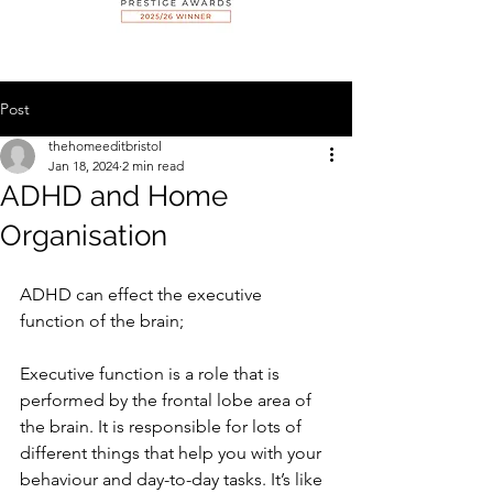
Post
thehomeeditbristol
Jan 18, 2024
2 min read
ADHD and Home
Organisation
ADHD can effect the executive 
function of the brain; 
Executive function is a role that is 
performed by the frontal lobe area of 
the brain. It is responsible for lots of 
different things that help you with your 
behaviour and day-to-day tasks. It’s like 