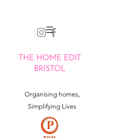
THE HOME EDIT
BRISTOL
Organising homes,
Simplifying Lives