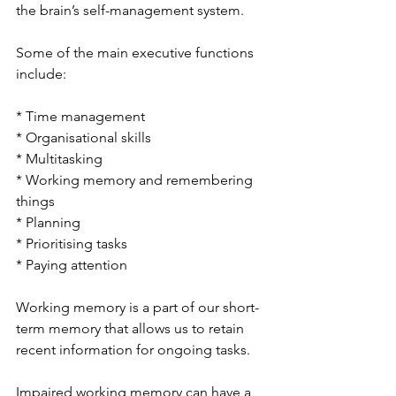
the brain’s self-management system. 
Some of the main executive functions 
include:
* Time management
* Organisational skills
* Multitasking
* Working memory and remembering 
things
* Planning
* Prioritising tasks
* Paying attention
Working memory is a part of our short-
term memory that allows us to retain 
recent information for ongoing tasks.
Impaired working memory can have a 